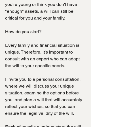
you're young or think you don't have 
"enough" assets, a will can still be 
critical for you and your family.
How do you start?
Every family and financial situation is 
unique. Therefore, it's important to 
consult with an expert who can adapt 
the will to your specific needs.
I invite you to a personal consultation, 
where we will discuss your unique 
situation, examine the options before 
you, and plan a will that will accurately 
reflect your wishes, so that you can 
ensure the legal validity of the will.
Each of us tells a unique story, the will 