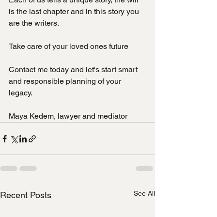
is the last chapter and in this story you 
are the writers.
Take care of your loved ones future
Contact me today and let's start smart 
and responsible planning of your 
legacy.
Maya Kedem, lawyer and mediator
See All
Recent Posts