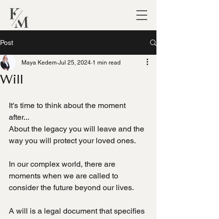
Post
Maya Kedem
Jul 25, 2024
1 min read
Will
It's time to think about the moment 
after...
About the legacy you will leave and the 
way you will protect your loved ones.
In our complex world, there are 
moments when we are called to 
consider the future beyond our lives.
A will is a legal document that specifies 