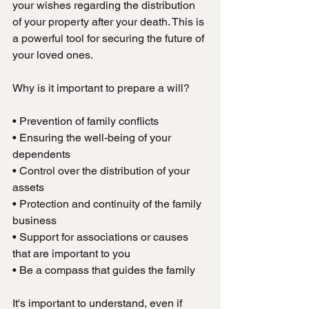
your wishes regarding the distribution 
of your property after your death. This is 
a powerful tool for securing the future of 
your loved ones.
Why is it important to prepare a will?
• Prevention of family conflicts
• Ensuring the well-being of your 
dependents
• Control over the distribution of your 
assets
• Protection and continuity of the family 
business
• Support for associations or causes 
that are important to you
• Be a compass that guides the family
It's important to understand, even if 