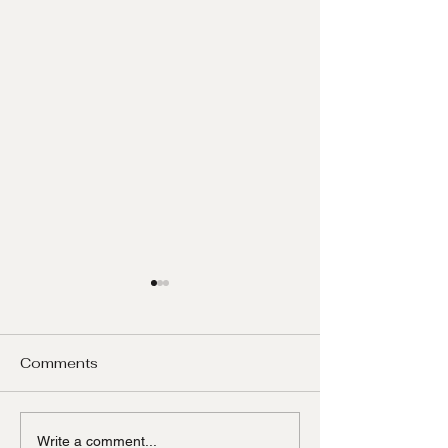
Comments
Mediation
A property ag
Write a comment...