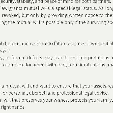
s security, stability, and peace of mind for both partners.
 law grants mutual wills a special legal status. As lo
revoked, but only by providing written notice to the
ng the mutual will is possible only if the surviving 
id, clear, and resistant to future disputes, it is essenti
wyer.
ity, or formal defects may lead to misinterpretations
l is a complex document with long‑term implications, m
 a mutual will and want to ensure that your assets re
e for personal, discreet, and professional legal advice.
l will that preserves your wishes, protects your family
right hands.