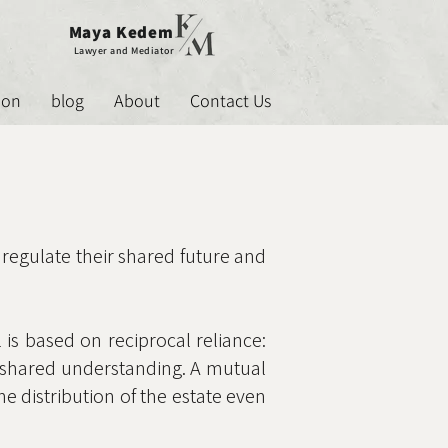
Maya Kedem
Lawyer and Mediator
ion
blog
About
Contact Us
 regulate their shared future and
 is based on reciprocal reliance:
me shared understanding. A mutual
he distribution of the estate even