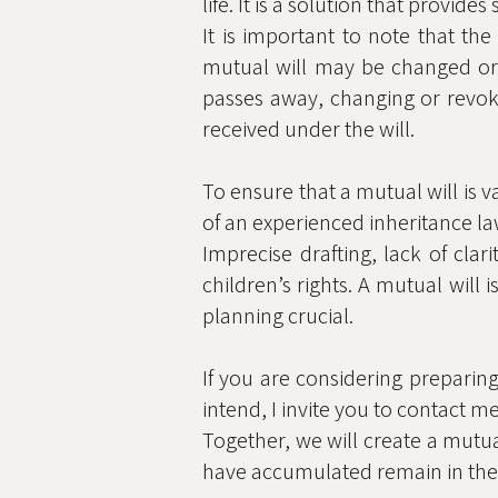
life. It is a solution that provide
It is important to note that the
mutual will may be changed or 
passes away, changing or revoki
received under the will.
To ensure that a mutual will is val
of an experienced inheritance la
Imprecise drafting, lack of clar
children’s rights. A mutual wil
planning crucial.
If you are considering preparing
intend, I invite you to contact m
Together, we will create a mutua
have accumulated remain in the 