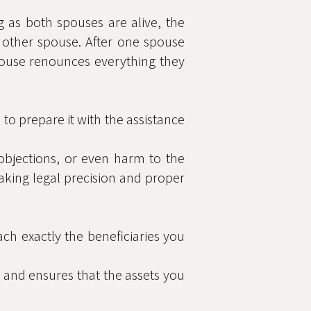
ng as both spouses are alive, the
 other spouse. After one spouse
spouse renounces everything they
al to prepare it with the assistance
, objections, or even harm to the
aking legal precision and proper
ach exactly the beneficiaries you
, and ensures that the assets you