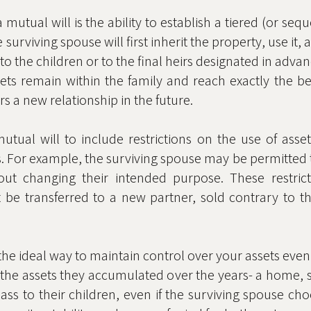
mutual will is the ability to establish a tiered (or seq
urviving spouse will first inherit the property, use it, a
 to the children or to the final heirs designated in advan
sets remain within the family and reach exactly the be
rs a new relationship in the future.
tual will to include restrictions on the use of asset
s. For example, the surviving spouse may be permitted to
out changing their intended purpose. These restric
t be transferred to a new partner, sold contrary to t
 the ideal way to maintain control over your assets even 
 the assets they accumulated over the years- a home, s
pass to their children, even if the surviving spouse c