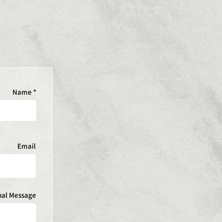
Name
Email
nal Message