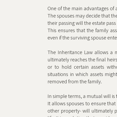
One of the main advantages of a 
The spouses may decide that the s
their passing will the estate pass
This ensures that the family as
even if the surviving spouse ente
The Inheritance Law allows a mu
ultimately reaches the final heir
or to hold certain assets with
situations in which assets migh
removed from the family.
In simple terms, a mutual will is
It allows spouses to ensure that
other property- will ultimately 