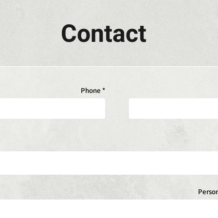
Contact
Phone
Perso