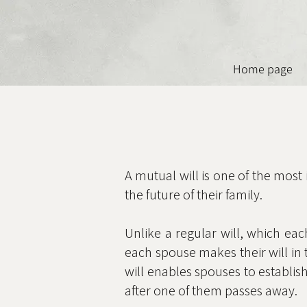
Home page
A mutual will is one of the most
the future of their family.
Unlike a regular will, which eac
each spouse makes their will in 
will enables spouses to establish
after one of them passes away.