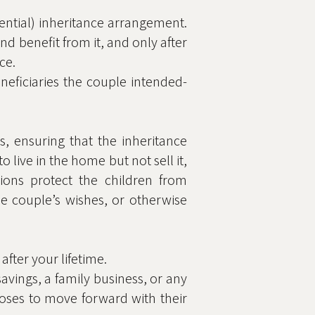
uential) inheritance arrangement.
nd benefit from it, and only after
ce.
neficiaries the couple intended-
s, ensuring that the inheritance
 live in the home but not sell it,
tions protect the children from
he couple’s wishes, or otherwise
after your lifetime.
avings, a family business, or any
hooses to move forward with their