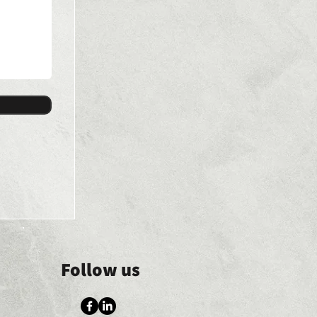
Follow us