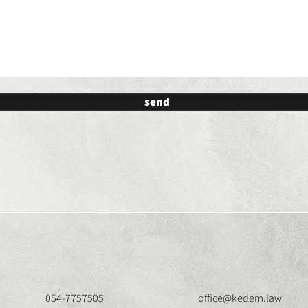
send
054-7757505
office@kedem.law