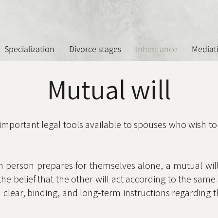
Specialization
Divorce stages
Inheritance
Mediat
Mutual will
 important legal tools available to spouses who wish to
h person prepares for themselves alone, a mutual will
the belief that the other will act according to the sa
 clear, binding, and long‑term instructions regarding t