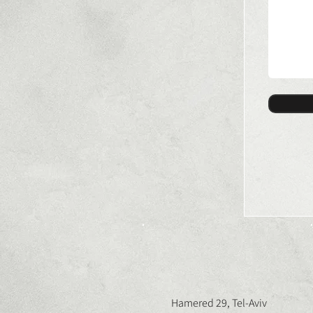
Hamered 29, Tel-Aviv